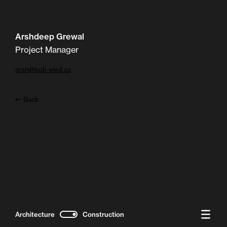
Arshdeep Grewal
Project Manager
arsh@bob-sled.ca
Back
Architecture
Construction